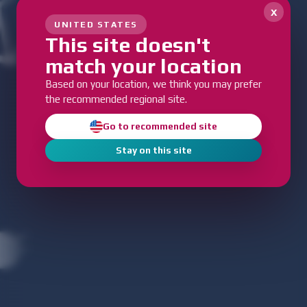
x
UNITED STATES
This site doesn't
match your location
Based on your location, we think you may prefer
the recommended regional site.
Go to recommended site
Stay on this site