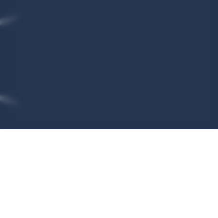
We process your personal data
for the following purposes
To register you as a user of the VetCT app and to
validate that you are associated with an existing
clinic so you can access that practice’s cases