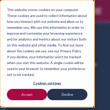
This website stores cookies on your computer.
These cookies are used to collect information about
how you interact with our website and allow us to
remember you. We use this information in order to
improve and customize your browsing experience
and for analytics and metrics about our visitors both
on this website and other media. To find out more
Home
Privacy notice-vetct-app
about the cookies we use, see our
Privacy Policy.
If you decline, your information won’t be tracked
Privacy Notice -
when you visit this website. A single cookie will be
used in your browser to remember your preference
App
not to be tracked.
Cookies settings
Accept
Decline